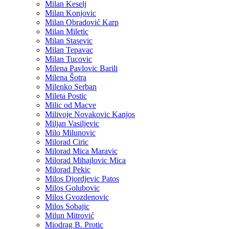
Milan Keselj
Milan Konjovic
Milan Obradović Karp
Milan Miletic
Milan Stasevic
Milan Tepavac
Milan Tucovic
Milena Pavlovic Barili
Milena Šotra
Milenko Serban
Mileta Postic
Milic od Macve
Milivoje Novakovic Kanjos
Miljan Vasiljevic
Milo Milunovic
Milorad Ciric
Milorad Mica Maravic
Milorad Mihajlovic Mica
Milorad Pekic
Milos Djordjevic Patos
Milos Golubovic
Milos Gvozdenovic
Milos Sobajic
Milun Mitrović
Miodrag B. Protic