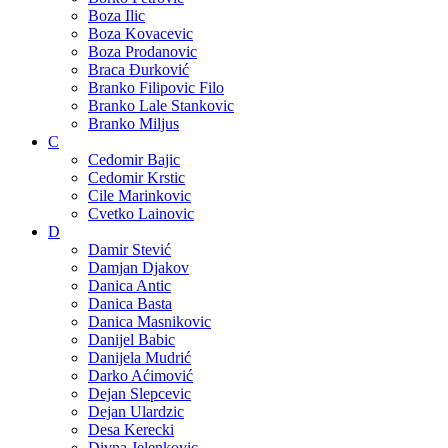
Boza Ilic
Boza Kovacevic
Boza Prodanovic
Braca Đurković
Branko Filipovic Filo
Branko Lale Stankovic
Branko Miljus
C
Cedomir Bajic
Cedomir Krstic
Cile Marinkovic
Cvetko Lainovic
D
Damir Stević
Damjan Djakov
Danica Antic
Danica Basta
Danica Masnikovic
Danijel Babic
Danijela Mudrić
Darko Aćimović
Dejan Slepcevic
Dejan Ulardzic
Desa Kerecki
Divna Jelenkovic