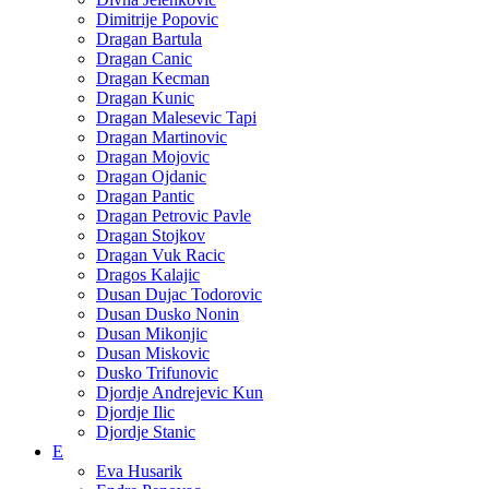
Dimitrije Popovic
Dragan Bartula
Dragan Canic
Dragan Kecman
Dragan Kunic
Dragan Malesevic Tapi
Dragan Martinovic
Dragan Mojovic
Dragan Ojdanic
Dragan Pantic
Dragan Petrovic Pavle
Dragan Stojkov
Dragan Vuk Racic
Dragos Kalajic
Dusan Dujac Todorovic
Dusan Dusko Nonin
Dusan Mikonjic
Dusan Miskovic
Dusko Trifunovic
Djordje Andrejevic Kun
Djordje Ilic
Djordje Stanic
E
Eva Husarik