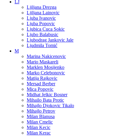
LJ
Ljiljana Drezga
Ljiljana Lainovic
Ljuba Ivanovic
Ljuba Popovic
Ljubica Cuca Sokic
Ljubo Balabusic
Ljubodrag Jankovic Jale
Ljudmila Tomić
M
Marina Nakicenovic
Mario Maskareli
Marklen Mosijenko
Marko Celebonovic
Matija Rajkovic
Mersad Berber
Mica Popovic
Midhat Jelkic Bosner
Mihailo Bata Protic
Mihajlo Djokovic Tikalo
Mihajlo Petrov
Milan Blanusa
Milan Cmelic
Milan Kecic
Milan Kerac