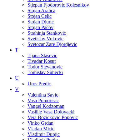
Stjepan Fjodorovic Kolesnikov
Stojan Aralica
Stojan Celic
Stojan Djuric
Stojan Pačov
Strahinja Stankovic
Svetislav Vukovic
Svetozar Zare Djordjevic
T
Tijana Stasevic
Tivadar Kosut
Todor Stevanovic
Tomislav Suhecki
U
Uros Predic
V
Valentina Savic
Vasa Pomorisac
Vangel Kodzoman
Vasilije Vasa Dolovacki
Vera Bozickovic Popovic
Vinko Grdan
Vladan Micic
Vladimir Dunjic
Vladimir Popin