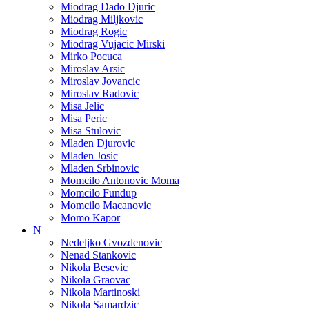
Miodrag Dado Djuric
Miodrag Miljkovic
Miodrag Rogic
Miodrag Vujacic Mirski
Mirko Pocuca
Miroslav Arsic
Miroslav Jovancic
Miroslav Radovic
Misa Jelic
Misa Peric
Misa Stulovic
Mladen Djurovic
Mladen Josic
Mladen Srbinovic
Momcilo Antonovic Moma
Momcilo Fundup
Momcilo Macanovic
Momo Kapor
N
Nedeljko Gvozdenovic
Nenad Stankovic
Nikola Besevic
Nikola Graovac
Nikola Martinoski
Nikola Samardzic