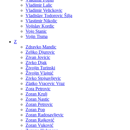
Vladimir Lalic
Vladimir Velickovic
Vladislav Todorovic Šilja
Vlastimir Nikolic
Vojislav Kordic
Vojo Stanic
Vojin Tisma
Z
Zdravko Mandic
Zeljko Djurovic
Zivan Jovicic
Zivko Djak
Živojin Turinski
Živojin Vlajnić
Zivko Stojsavljevic
Zlatko Vracevic Vraz
Zora Petrovic
Zoran Krulj
Zoran Nastic
Zoran Petrovic
Zoran Pop
Zoran Radosavljevic
Zoran Rajković
Zoran Vuković