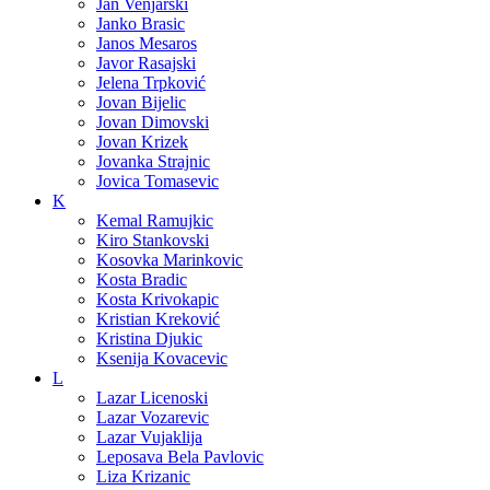
Jan Venjarski
Janko Brasic
Janos Mesaros
Javor Rasajski
Jelena Trpković
Jovan Bijelic
Jovan Dimovski
Jovan Krizek
Jovanka Strajnic
Jovica Tomasevic
K
Kemal Ramujkic
Kiro Stankovski
Kosovka Marinkovic
Kosta Bradic
Kosta Krivokapic
Kristian Kreković
Kristina Djukic
Ksenija Kovacevic
L
Lazar Licenoski
Lazar Vozarevic
Lazar Vujaklija
Leposava Bela Pavlovic
Liza Krizanic