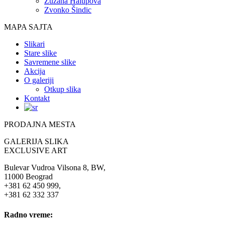
Zuzana Halupova
Zvonko Šindic
MAPA SAJTA
Slikari
Stare slike
Savremene slike
Akcija
O galeriji
Otkup slika
Kontakt
PRODAJNA MESTA
GALERIJA SLIKA
EXCLUSIVE ART
Bulevar Vudroa Vilsona 8, BW,
11000 Beograd
+381 62 450 999,
+381 62 332 337
Radno vreme: