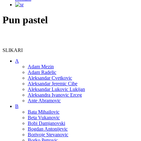
Pun pastel
SLIKARI
A
Adam Mezin
Adam Radelic
Aleksandar Cvetkovic
Aleksandar Jeremic Cibe
Aleksandar Lukovic Lukijan
Aleksandra Ivanovic Erceg
Ante Abramovic
B
Bata Mihailovic
Beta Vukanovic
Bobi Damjanovski
Bogdan Antonijevic
Borivoje Stevanovic
Borko Petrovic