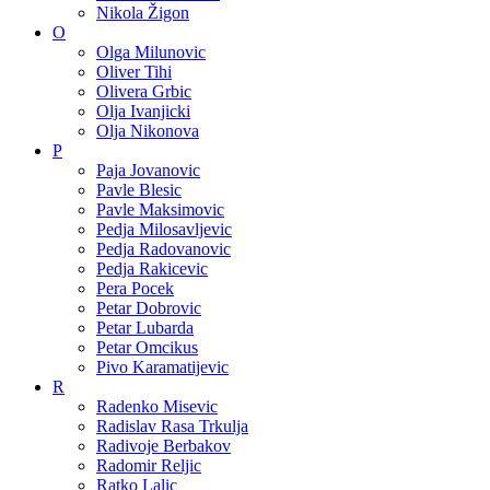
Nikola Žigon
O
Olga Milunovic
Oliver Tihi
Olivera Grbic
Olja Ivanjicki
Olja Nikonova
P
Paja Jovanovic
Pavle Blesic
Pavle Maksimovic
Pedja Milosavljevic
Pedja Radovanovic
Pedja Rakicevic
Pera Pocek
Petar Dobrovic
Petar Lubarda
Petar Omcikus
Pivo Karamatijevic
R
Radenko Misevic
Radislav Rasa Trkulja
Radivoje Berbakov
Radomir Reljic
Ratko Lalic