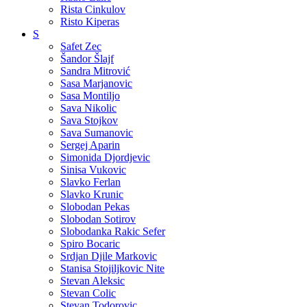
Rista Cinkulov
Risto Kiperas
S
Safet Zec
Šandor Šlajf
Sandra Mitrović
Sasa Marjanovic
Sasa Montiljo
Sava Nikolic
Sava Stojkov
Sava Sumanovic
Sergej Aparin
Simonida Djordjevic
Sinisa Vukovic
Slavko Ferlan
Slavko Krunic
Slobodan Pekas
Slobodan Sotirov
Slobodanka Rakic Sefer
Spiro Bocaric
Srdjan Djile Markovic
Stanisa Stojiljkovic Nite
Stevan Aleksic
Stevan Colic
Stevan Todorovic