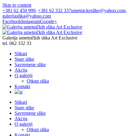
Skip to content
+381 62 450 999
,
+381 62 332 337
umetnickeslike@yahoo.com
,
galerijaslika@yahoo.com
Facebook
Instagram
Google+
Galerija umetničkih slika Art Exclusive
tel. 062 332 33
Slikari
Stare slike
Savremene slike
Akcija
O galeriji
Otkup slika
Kontakt
Slikari
Stare slike
Savremene slike
Akcija
O galeriji
Otkup slika
Kontakt