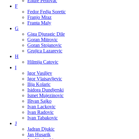
Endre Penovac
F
Fedor Fedja Soretic
Franjo Mraz
Franta Maly
G
Giga Djuragic Dile
Goran Mitrovic
Goran Stojanovic
Grujica Lazarevic
H
Hilmija Catovic
I
Igor Vasiljev
Igor Vlaisavljevic
Ilija Kolaric
Isidora Dundjerski
Ismet Mujezinovic
Ištvan Sajko
Ivan Lackovic
Ivan Radovic
Ivan Tabakovic
J
Jadran Djukic
Jan Husarik