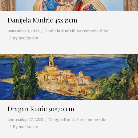
Danijela Mudric 45x35cm
новембар 9, 2023
Danijela Mudrić
,
Savremene slike
By
markocov
Dragan Kunic 50×70 cm
септембар 27, 2023
Dragan Kunic
,
Savremene slike
By
markocov