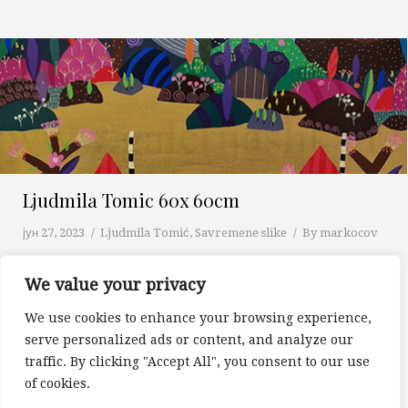
Ljudmila Tomic 60x 60cm
јун 27, 2023
Ljudmila Tomić
,
Savremene slike
By
markocov
We value your privacy
We use cookies to enhance your browsing experience,
1
…
9
10
11
12
13
…
16
serve personalized ads or content, and analyze our
Prev page
Next page
traffic. By clicking "Accept All", you consent to our use
of cookies.