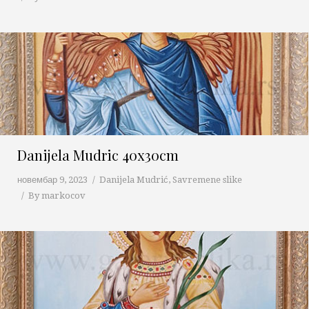
Danijela Mudric 40x30cm
новембар 9, 2023
Danijela Mudrić
,
Savremene slike
By
markocov