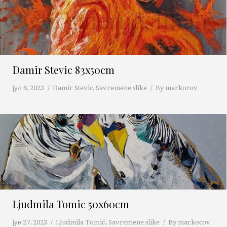
Damir Stevic 83x50cm
јул 6, 2023
Damir Stevic
,
Savremene slike
By
markocov
Ljudmila Tomic 50x60cm
јун 27, 2023
Ljudmila Tomić
,
Savremene slike
By
markocov