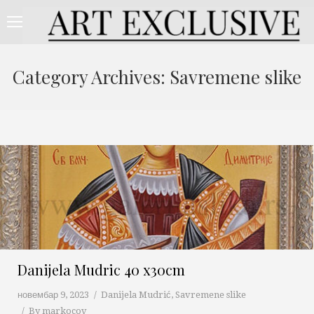
Category Archives:
Savremene slike
Danijela Mudric 40 x30cm
новембар 9, 2023
Danijela Mudrić
,
Savremene slike
By
markocov