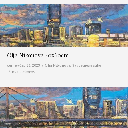
Olja Nikonova 40x60cm
септембар 24, 2023
Olja Nikonova
,
Savremene slike
By
markocov