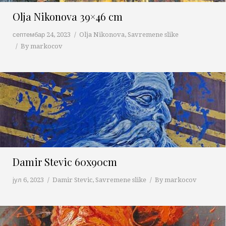
Olja Nikonova 39×46 cm
септембар 24, 2023
Olja Nikonova
,
Savremene slike
By
markocov
Damir Stevic 60x90cm
јул 6, 2023
Damir Stevic
,
Savremene slike
By
markocov